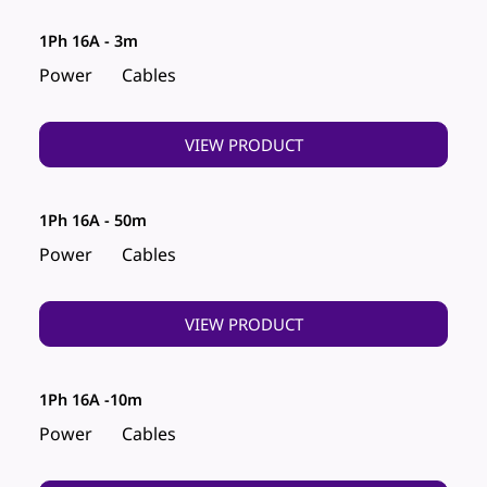
1Ph 16A - 3m
Power
Cables
VIEW PRODUCT
1Ph 16A - 50m
Power
Cables
VIEW PRODUCT
1Ph 16A -10m
Power
Cables