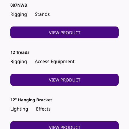
087NWB
Rigging
Stands
VIEW PRODUCT
12 Treads
Rigging
Access Equipment
VIEW PRODUCT
12" Hanging Bracket
Lighting
Effects
VIEW PRODUCT