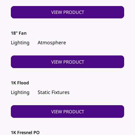
VIEW PRODUCT
18" Fan
Lighting
Atmosphere
VIEW PRODUCT
1K Flood
Lighting
Static Fixtures
VIEW PRODUCT
1K Fresnel PO