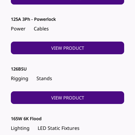
125A 3Ph - Powerlock
Power
Cables
VIEW PRODUCT
126BSU
Rigging
Stands
VIEW PRODUCT
165W 6K Flood
Lighting
LED Static Fixtures