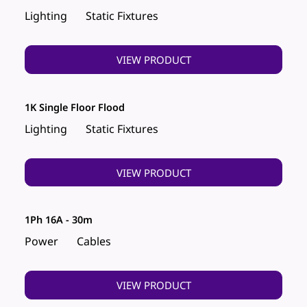
Lighting
Static Fixtures
VIEW PRODUCT
1K Single Floor Flood
Lighting
Static Fixtures
VIEW PRODUCT
1Ph 16A - 30m
Power
Cables
VIEW PRODUCT