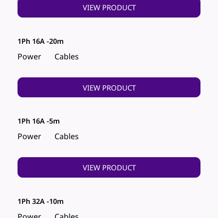
VIEW PRODUCT
1Ph 16A -20m
Power
Cables
VIEW PRODUCT
1Ph 16A -5m
Power
Cables
VIEW PRODUCT
1Ph 32A -10m
Power
Cables