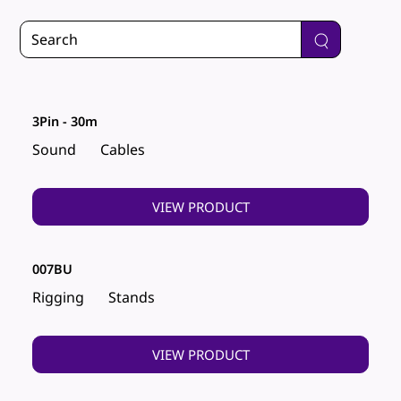
3Pin - 30m
Sound
Cables
VIEW PRODUCT
007BU
Rigging
Stands
VIEW PRODUCT