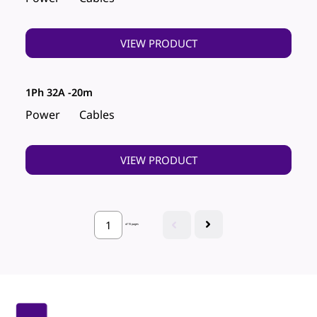
VIEW PRODUCT
1Ph 32A -20m
Power
Cables
VIEW PRODUCT
of 15 pages