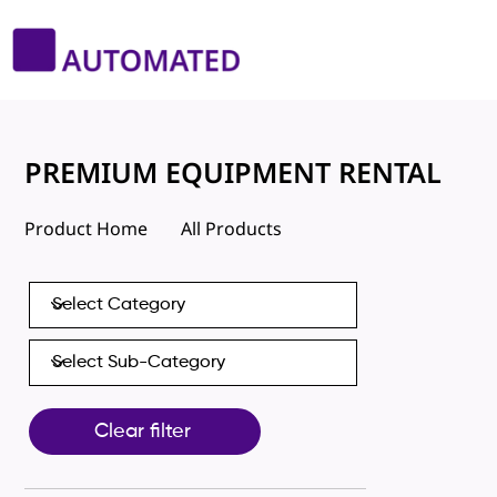
PREMIUM EQUIPMENT RENTAL
Product Home
All Products
Clear filter