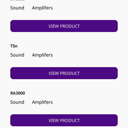
Sound
Amplifers
VIEW PRODUCT
T5n
Sound
Amplifers
VIEW PRODUCT
RA3000
Sound
Amplifers
VIEW PRODUCT