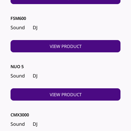
FSM600
Sound
DJ
VIEW PRODUCT
NUO 5
Sound
DJ
VIEW PRODUCT
CMX3000
Sound
DJ