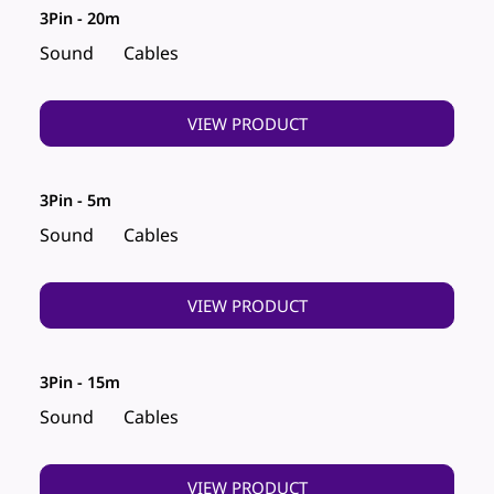
3Pin - 20m
Sound
Cables
VIEW PRODUCT
3Pin - 5m
Sound
Cables
VIEW PRODUCT
3Pin - 15m
Sound
Cables
VIEW PRODUCT