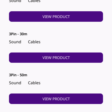
Sound
Cables
VIEW PRODUCT
3Pin - 30m
Sound
Cables
VIEW PRODUCT
3Pin - 50m
Sound
Cables
VIEW PRODUCT