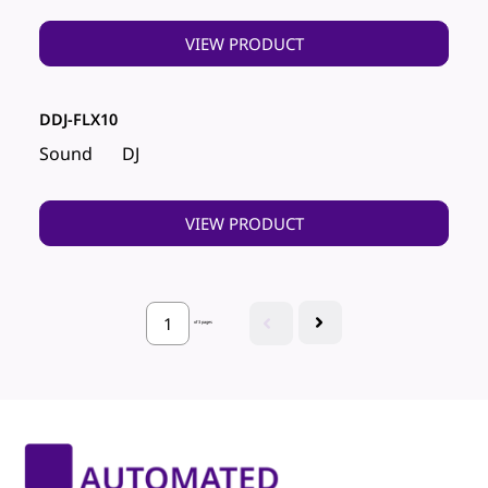
VIEW PRODUCT
DDJ-FLX10
Sound
DJ
VIEW PRODUCT
of 3 pages