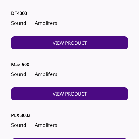
DT4000
Sound
Amplifers
VIEW PRODUCT
Max 500
Sound
Amplifers
VIEW PRODUCT
PLX 3002
Sound
Amplifers