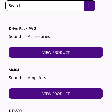
Drive Rack PA 2
Sound
Accessories
VIEW PRODUCT
SR404
Sound
Amplifers
VIEW PRODUCT
DT6800