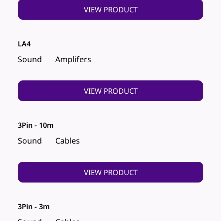
VIEW PRODUCT
LA4
Sound
Amplifers
VIEW PRODUCT
3Pin - 10m
Sound
Cables
VIEW PRODUCT
3Pin - 3m