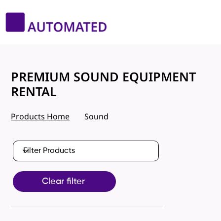
PREMIUM SOUND EQUIPMENT
RENTAL
Products Home
Sound
Clear filter