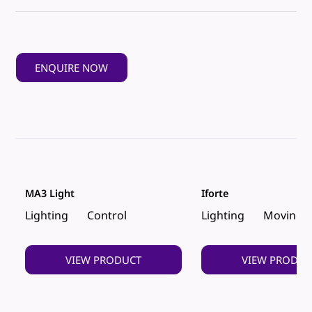
ENQUIRE NOW
MA3 Light
Iforte
Lighting
Control
Lighting
Moving 
VIEW PRODUCT
VIEW PRODUC