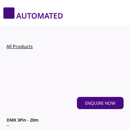
All Products
ENQUIRE NOW
DMX 3Pin - 20m
Genric