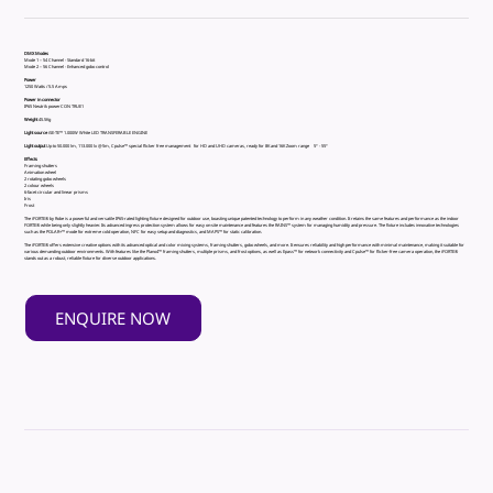
DMX Modes
Mode 1 – 54 Channel - Standard 16-bit
Mode 2 – 56 Channel - Enhanced gobo control
Power
1250 Watts / 5.5 Amps
Power in connector
IP65 Neutrik powerCON TRUE1
Weight
45.5Kg
Light source
iSE-TE™ 1.000W White LED TRANSFERABLE ENGINE
Light output
Up to 50.000 lm, 113.000 lx @5m, Cpulse™ special flicker free management for HD and UHD cameras, ready for 8K and 16K Zoom range 5° - 55°
Effects
Framing shutters
Animation wheel
2 rotating gobo wheels
2 colour wheels
6-facet circular and linear prisms
Iris
Frost
The iFORTE® by Robe is a powerful and versatile IP65-rated lighting fixture designed for outdoor use, boasting unique patented technology to perform in any weather condition. It retains the same features and performance as the indoor
FORTE® while being only slightly heavier. Its advanced ingress protection system allows for easy on-site maintenance and features the RAINS™ system for managing humidity and pressure. The fixture includes innovative technologies
such as the POLAR+™ mode for extreme cold operation, NFC for easy setup and diagnostics, and MAPS™ for static calibration.
The iFORTE® offers extensive creative options with its advanced optical and color mixing systems, framing shutters, gobo wheels, and more. It ensures reliability and high performance with minimal maintenance, making it suitable for
various demanding outdoor environments. With features like the Plano4™ framing shutters, multiple prisms, and frost options, as well as Epass™ for network connectivity and Cpulse™ for flicker-free camera operation, the iFORTE®
stands out as a robust, reliable fixture for diverse outdoor applications.
ENQUIRE NOW