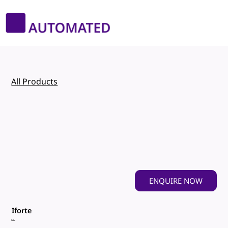
All Products
ENQUIRE NOW
Iforte
Robe