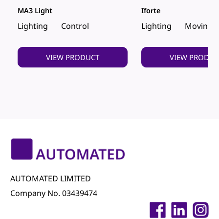
MA3 Light
Iforte
Lighting
Control
Lighting
Moving 
VIEW PRODUCT
VIEW PRODUC
AUTOMATED LIMITED
Company No. 03439474