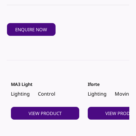
ENQUIRE NOW
MA3 Light
Iforte
Lighting
Control
Lighting
Moving 
VIEW PRODUCT
VIEW PRODUC