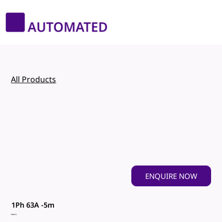
All Products
ENQUIRE NOW
1Ph 63A -5m
Genric