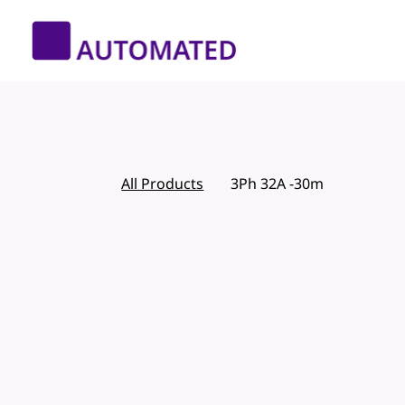
All Products
3Ph 32A -30m