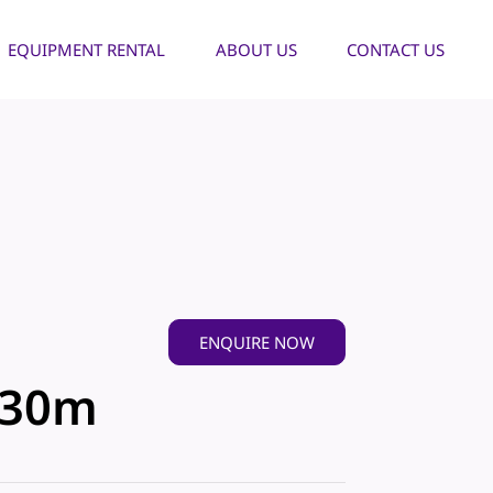
EQUIPMENT RENTAL
ABOUT US
CONTACT US
ENQUIRE NOW
-30m