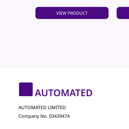
VIEW PRODUCT
AUTOMATED LIMITED
Company No. 03439474