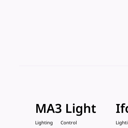
MA3 Light
If
Lighting
Control
Light