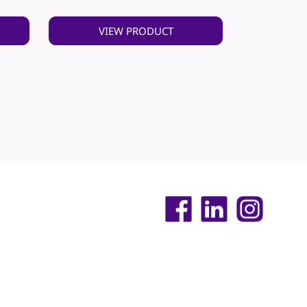
VIEW PRODUCT