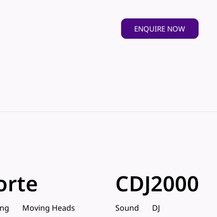
ENQUIRE NOW
orte
CDJ2000
ing
Moving Heads
Sound
DJ