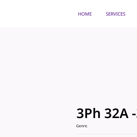
HOME
SERVICES
3Ph 32A 
Genric