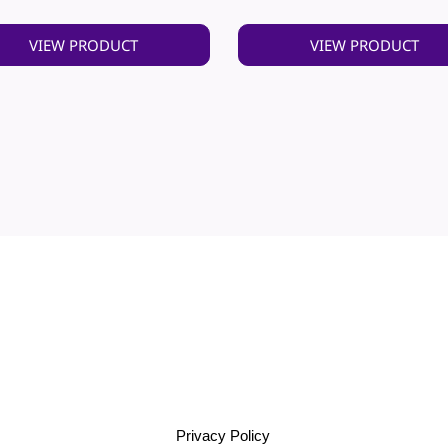
VIEW PRODUCT
VIEW PRODUCT
Privacy Policy