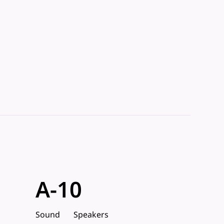
A-10
Sound
Speakers