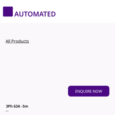
All Products
ENQUIRE NOW
3Ph 63A -5m
Genric