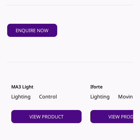
ENQUIRE NOW
MA3 Light
Iforte
Lighting
Control
Lighting
Moving 
VIEW PRODUCT
VIEW PRODUC