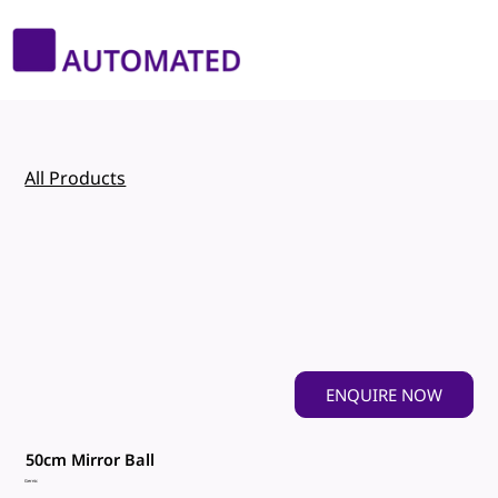
All Products
ENQUIRE NOW
50cm Mirror Ball
Gernic