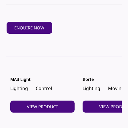
ENQUIRE NOW
MA3 Light
Iforte
Lighting
Control
Lighting
Moving 
VIEW PRODUCT
VIEW PRODUC