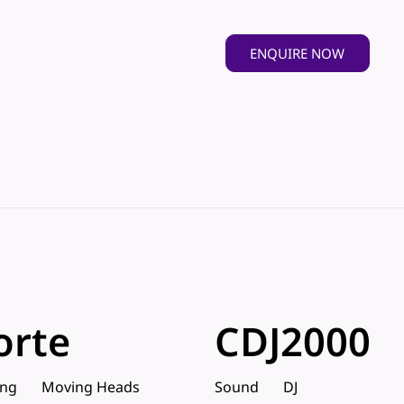
ENQUIRE NOW
orte
CDJ2000
ing
Moving Heads
Sound
DJ