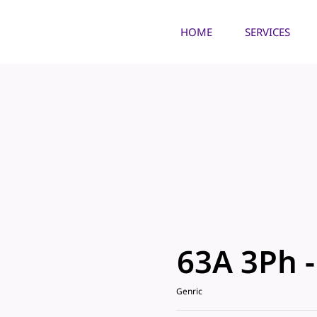
HOME
SERVICES
63A 3Ph 
Genric