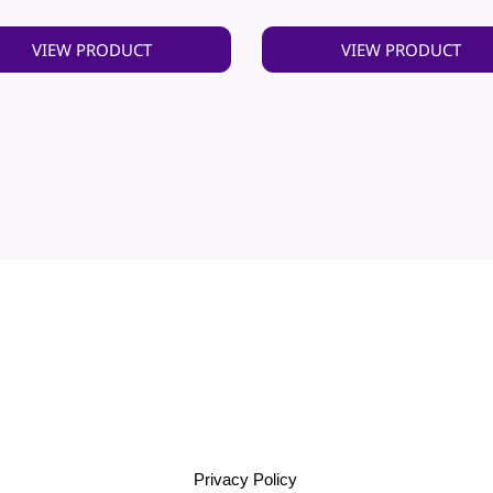
VIEW PRODUCT
VIEW PRODUCT
Privacy Policy