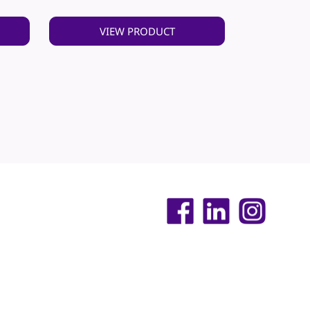
VIEW PRODUCT