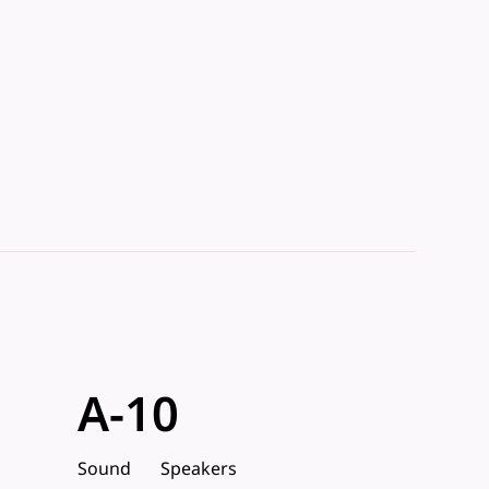
A-10
Sound
Speakers