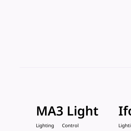
MA3 Light
If
Lighting
Control
Light