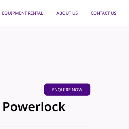
EQUIPMENT RENTAL
ABOUT US
CONTACT US
ENQUIRE NOW
- Powerlock