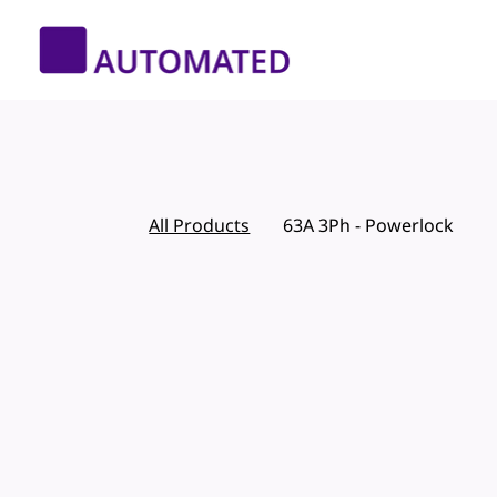
All Products
63A 3Ph - Powerlock