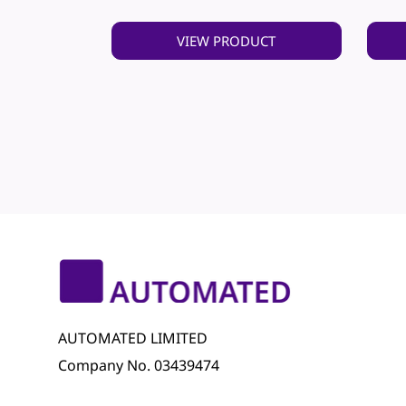
VIEW PRODUCT
AUTOMATED LIMITED
Company No. 03439474