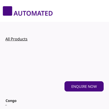
All Products
ENQUIRE NOW
Congo
ETC