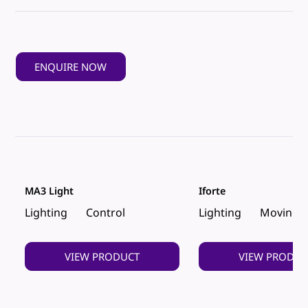
ENQUIRE NOW
MA3 Light
Iforte
Lighting
Control
Lighting
Moving 
VIEW PRODUCT
VIEW PRODUC