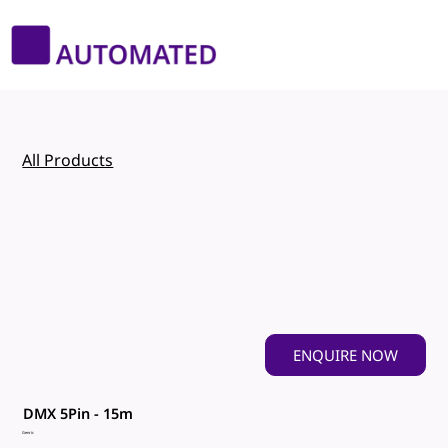
All Products
ENQUIRE NOW
DMX 5Pin - 15m
Genric