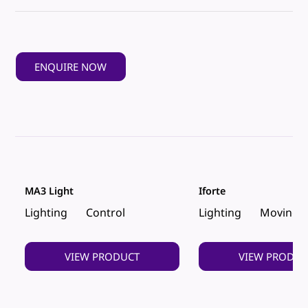
ENQUIRE NOW
MA3 Light
Iforte
Lighting
Control
Lighting
Moving 
VIEW PRODUCT
VIEW PRODUC