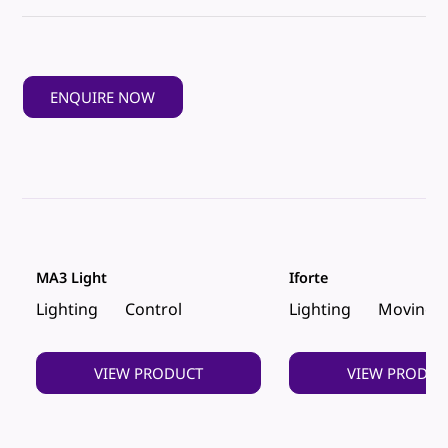
ENQUIRE NOW
MA3 Light
Iforte
Lighting
Control
Lighting
Moving 
VIEW PRODUCT
VIEW PRODUC