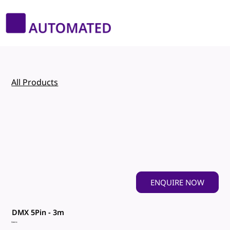
All Products
ENQUIRE NOW
DMX 5Pin - 3m
Genric