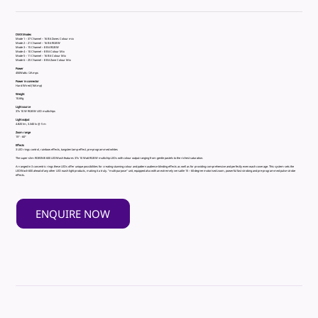
DMX Modes
Mode 1 – 37 Channel – 16 Bit Zones Colour mix
Mode 2 – 21 Channel – 16 Bit RGBW
Mode 3 – 15 Channel – 8 Bit RGBW
Mode 4 – 10 Channel – 8 Bit Colour Mix
Mode 5 – 11 Channel – 16 Bit Colour Mix
Mode 6 – 25 Channel – 8 Bit Zone Colour Mix
Power
450Watts / 2Amps
Power in connector
Hard Wired (16Amp)
Weight
10.6Kg
Light source
37x 10 W RGBW LED multichips
Light output
4.820 lm, 3.340 lx @ 5 m
Zoom range
15° - 60°
Effects
3 LED rings control, rainbow effects, tungsten lamp effect, pre-programmed whites
The super-slim ROBIN® 600 LEDWash features 37x 10 Watt RGBW multichip LEDs with colour output ranging from gentle pastels to the richest saturation.
Arranged in 3 concentric rings these LEDs offer unique possibilities for creating stunning colour and pattern audience blinding effects as well as for providing comprehensive and perfectly even wash coverage. This system sets the
LEDWash 600 ahead of any other LED wash light products, making it a truly‚ "multi-purpose" unit, equipped also with an extremely versatile 15 – 60-degree motorised zoom, powerful fast strobing and pre-programmed pulse strobe
effects.
ENQUIRE NOW