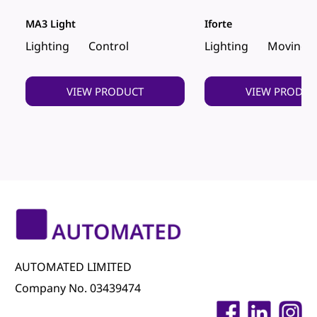
MA3 Light
Iforte
Lighting
Control
Lighting
Moving 
VIEW PRODUCT
VIEW PRODUC
AUTOMATED LIMITED
Company No. 03439474