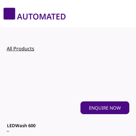
All Products
ENQUIRE NOW
LEDWash 600
Robe