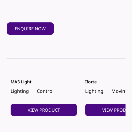
ENQUIRE NOW
MA3 Light
Iforte
Lighting
Control
Lighting
Moving 
VIEW PRODUCT
VIEW PRODUC