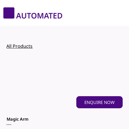
All Products
ENQUIRE NOW
Magic Arm
Manfrotto