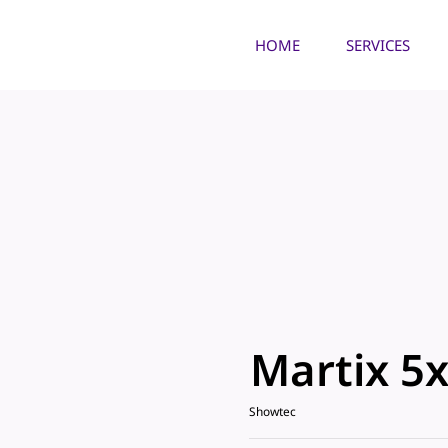
HOME
SERVICES
Martix 5x
Showtec