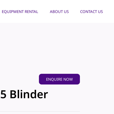
EQUIPMENT RENTAL
ABOUT US
CONTACT US
ENQUIRE NOW
5 Blinder