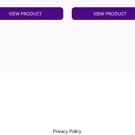
VIEW PRODUCT
VIEW PRODUCT
Privacy Policy