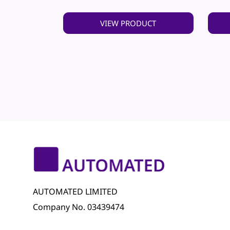
VIEW PRODUCT
AUTOMATED LIMITED
Company No. 03439474