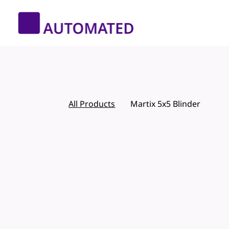
All Products
Martix 5x5 Blinder