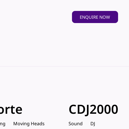
ENQUIRE NOW
orte
CDJ2000
ing
Moving Heads
Sound
DJ