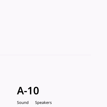
A-10
Sound
Speakers