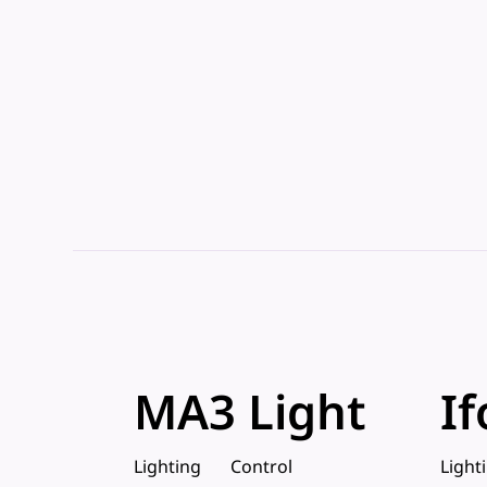
MA3 Light
If
Lighting
Control
Light