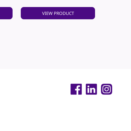
VIEW PRODUCT