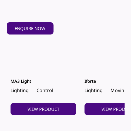
ENQUIRE NOW
MA3 Light
Iforte
Lighting
Control
Lighting
Moving 
VIEW PRODUCT
VIEW PRODUC