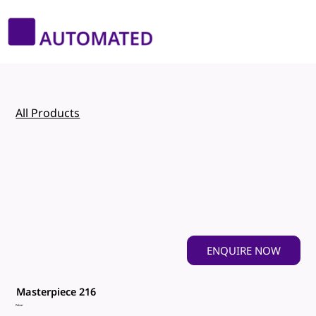
All Products
ENQUIRE NOW
Masterpiece 216
Pulsar