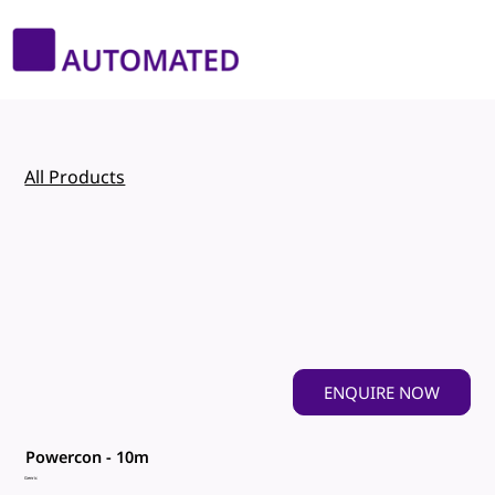
All Products
ENQUIRE NOW
Powercon - 10m
Genric