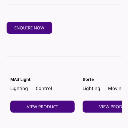
ENQUIRE NOW
MA3 Light
Iforte
Lighting
Control
Lighting
Moving 
VIEW PRODUCT
VIEW PRODUC