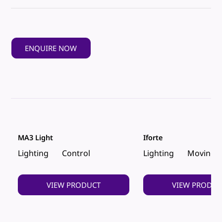
ENQUIRE NOW
MA3 Light
Iforte
Lighting
Control
Lighting
Moving 
VIEW PRODUCT
VIEW PRODUC