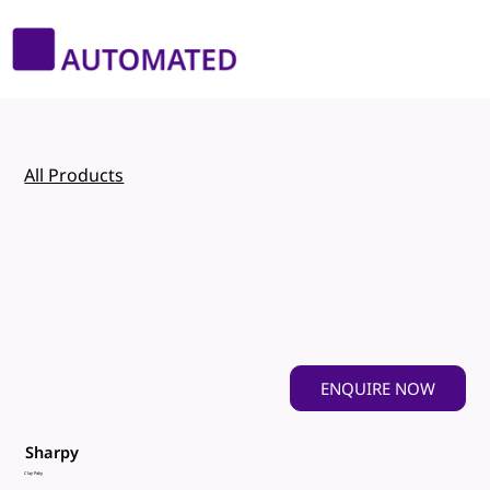
All Products
ENQUIRE NOW
Sharpy
Clay Paky