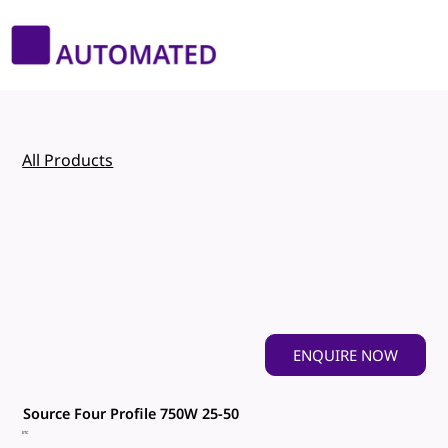
All Products
ENQUIRE NOW
Source Four Profile 750W 25-50
ETC