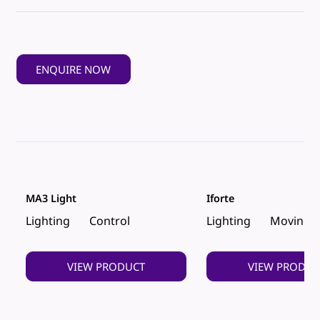
ENQUIRE NOW
MA3 Light
Iforte
Lighting
Control
Lighting
Moving 
VIEW PRODUCT
VIEW PRODUC