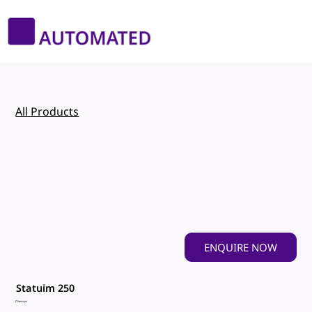
All Products
ENQUIRE NOW
Statuim 250
Chamsys