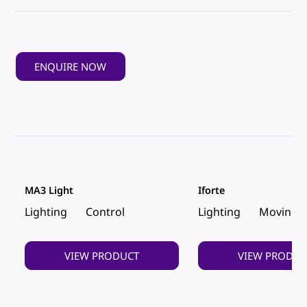
ENQUIRE NOW
MA3 Light
Iforte
Lighting
Control
Lighting
Moving 
VIEW PRODUCT
VIEW PRODUC