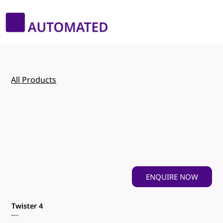
All Products
ENQUIRE NOW
Twister 4
Abstract