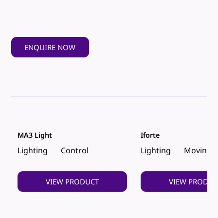
ENQUIRE NOW
MA3 Light
Iforte
Lighting
Control
Lighting
Moving 
VIEW PRODUCT
VIEW PRODUC