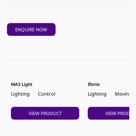
ENQUIRE NOW
MA3 Light
Iforte
Lighting
Control
Lighting
Moving 
VIEW PRODUCT
VIEW PRODUC