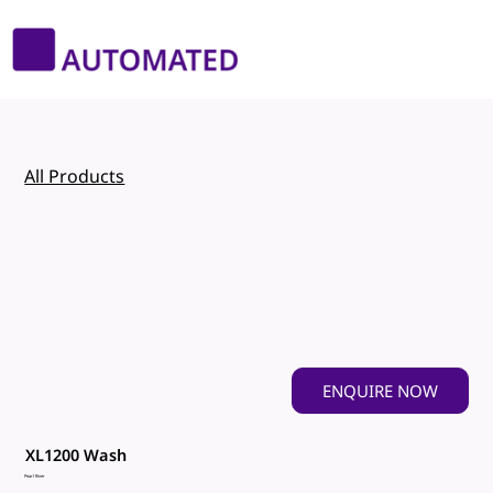
All Products
ENQUIRE NOW
XL1200 Wash
Pearl River